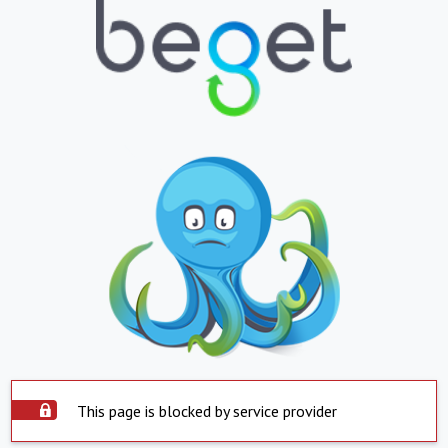
This page is blocked by service provider