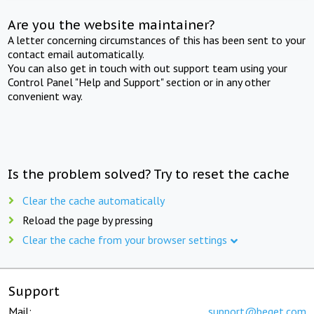
Are you the website maintainer?
A letter concerning circumstances of this has been sent to your
contact email automatically.
You can also get in touch with out support team using your
Control Panel "Help and Support" section or in any other
convenient way.
Is the problem solved? Try to reset the cache
Clear the cache automatically
Reload the page by pressing
Clear the cache from your browser settings
Support
Mail:
support@beget.com