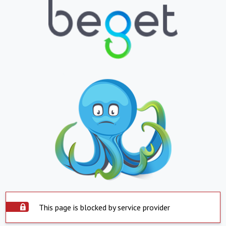
This page is blocked by service provider