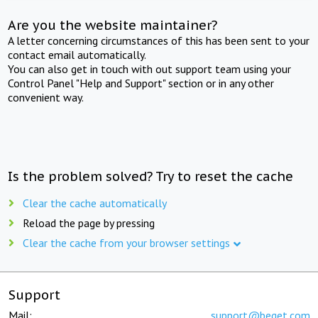
Are you the website maintainer?
A letter concerning circumstances of this has been sent to your
contact email automatically.
You can also get in touch with out support team using your
Control Panel "Help and Support" section or in any other
convenient way.
Is the problem solved? Try to reset the cache
Clear the cache automatically
Reload the page by pressing
Clear the cache from your browser settings
Support
Mail:
support@beget.com