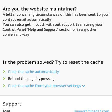
Are you the website maintainer?
A letter concerning circumstances of this has been sent to your
contact email automatically.
You can also get in touch with out support team using your
Control Panel "Help and Support" section or in any other
convenient way.
Is the problem solved? Try to reset the cache
Clear the cache automatically
Reload the page by pressing
Clear the cache from your browser settings
Support
Mail:
support@beget.com