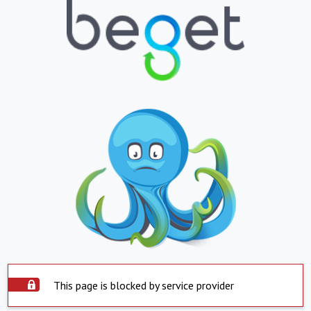
This page is blocked by service provider