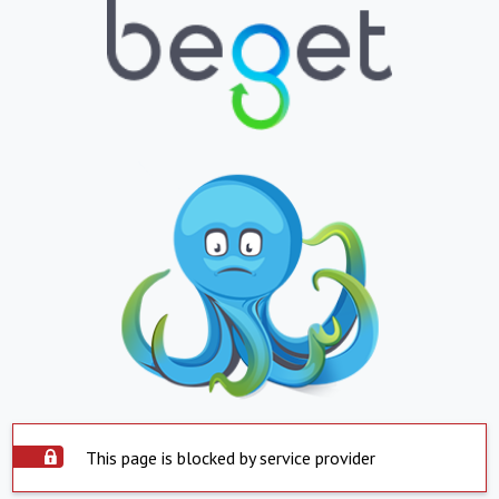
This page is blocked by service provider