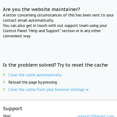
Are you the website maintainer?
A letter concerning circumstances of this has been sent to your
contact email automatically.
You can also get in touch with out support team using your
Control Panel "Help and Support" section or in any other
convenient way.
Is the problem solved? Try to reset the cache
Clear the cache automatically
Reload the page by pressing
Clear the cache from your browser settings
Support
Mail:
support@beget.com